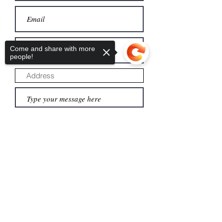
Come and share with more
people!
Submit
Sorry, the checkout page does not
support sharing
Copied to clipboard
About us
Donate
Legacy giving
Financials
Leadership
Monthly giving
Careers
Admissions
Privacy
Directions
Alumni