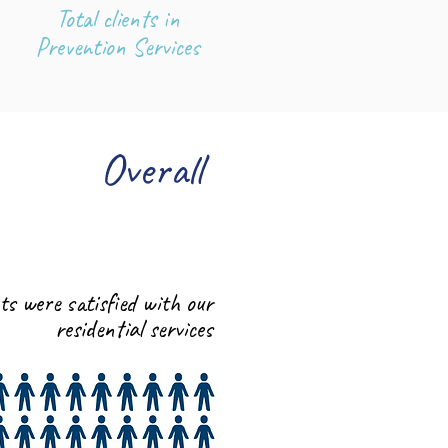
Total clients in
Prevention Services
Overall
96%
nts were satisfied with our
residential services