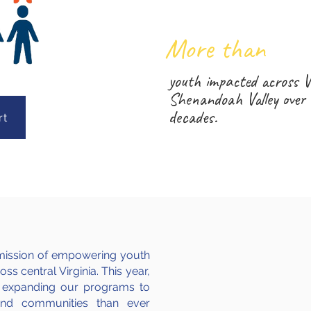
1
More than
youth impacted across V
Shenandoah Valley over 
decades.
rt
ts mission of empowering youth
ss central Virginia. This year,
 expanding our programs to
and communities than ever