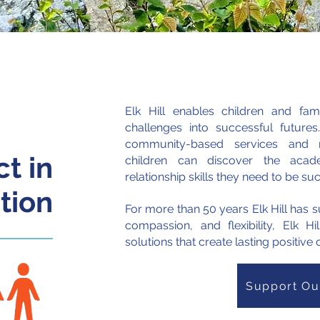
25
Elk Hill enables children and fam
challenges into successful futures
community-based services and re
t in
children can discover the acade
relationship skills they need to be su
tion
For more than 50 years
Elk Hill has
compassion, and flexibility, Elk Hi
solutions that create lasting positiv
Support Ou