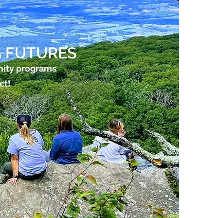
 FUTURES
nity programs
ct!