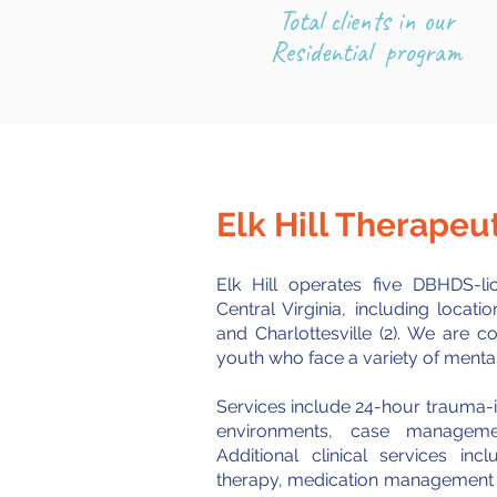
Total clients in our
Residential program
Elk Hill Therape
Elk Hill operates five DBHDS-
Central Virginia, including locati
and Charlottesville (2). We are c
youth who face a variety of mental
Services include 24-hour trauma-i
environments
, case management
Additional clinical services in
therapy, medication management as