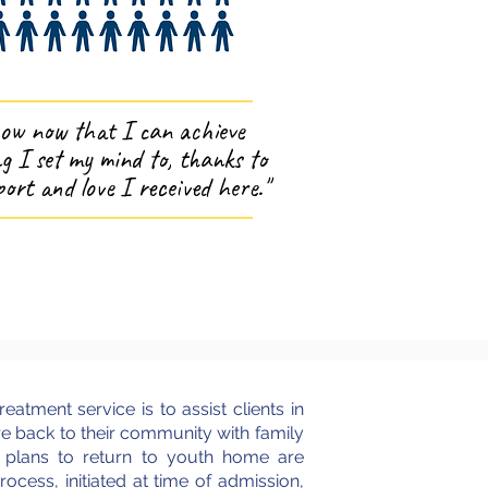
now now that I can achieve
g I set my mind to, thanks to
ort and love I received here."
reatment service is to assist clients in
re back to their community with family
, plans to return to youth home are
ocess, initiated at time of admission,