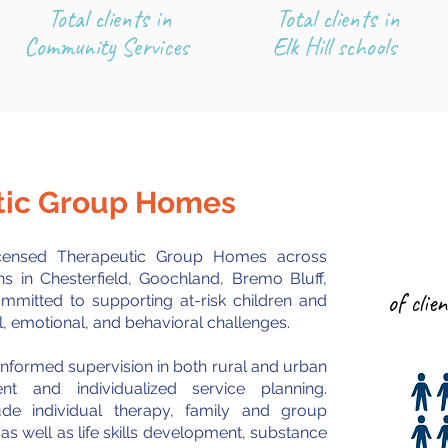
Total clients in
Total clients in
Community Services
Elk Hill schools
utic Group Homes
licensed Therapeutic Group Homes across
ons in Chesterfield, Goochland, Bremo Bluff,
of clie
ommitted to supporting at-risk children and
, emotional, and behavioral challenges.
nformed supervision in both rural and urban
 and individualized service planning.
clude individual therapy, family and group
 well as life skills develo
pment, substance