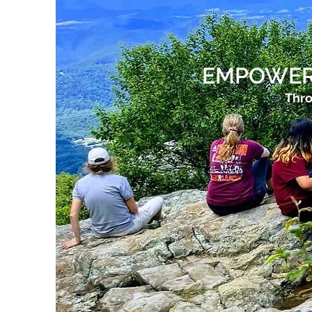
EMPOWER
Thro