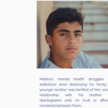
Matteo’s mental health struggles
addictions were destroying his family.
younger brother was terrified of him, and
relationship with his mother 
disintegrated until no trust or affec
remained between them.