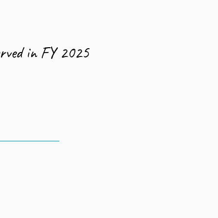
662
erved in FY 2025
90