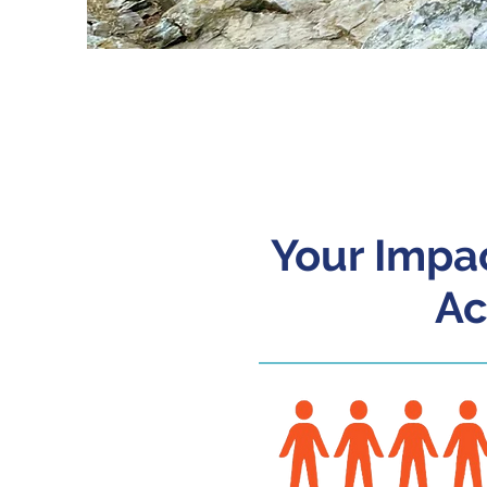
20
Your Impac
Ac