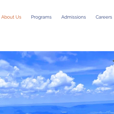
About Us
Programs
Admissions
Careers