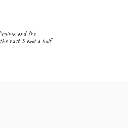
0,000
irginia and the
the past 5 and a half