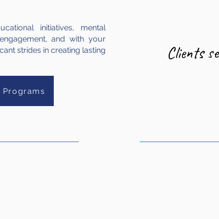
ational initiatives, mental
 engagement, and with your
Clients s
ant strides in creating lasting
r Programs
542
144