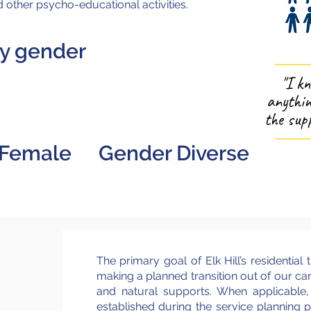
 other psycho-educational activities.
by gender
23
2
"I k
anythin
the supp
Female
Gender Diverse
The primary goal of Elk Hill’s residential t
making a planned transition out of our ca
and natural supports. When applicable
established during the service planning pr