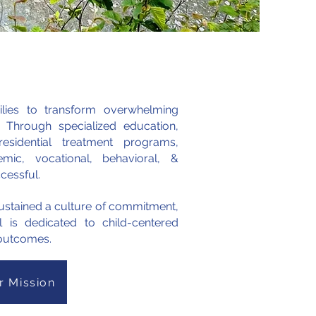
ilies to transform overwhelming
. Through specialized education,
sidential treatment programs,
mic, vocational, behavioral, &
ccessful.
 sustained a culture of commitment,
ll is dedicated to child-centered
e outcomes.
r Mission