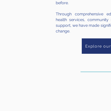
before.
Through comprehensive educ
health services, community
support, we have made signific
change.
Explore ou
82