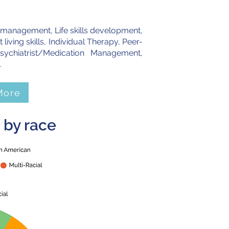
r management, Life skills development,
ving skills, Individual Therapy, Peer-
ychiatrist/Medication Management,
.
More
 by race