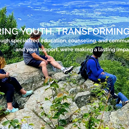
ING YOUTH, TRANSFORMING
ugh specialized education, counseling, and commu
and your support, we’re making a lasting impa