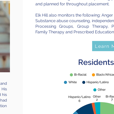
and planned for throughout placement.
Elk Hill also monitors the following: Ange
Substance abuse counseling, independent li
Processing Groups, Group Therapy, Ps
Family Therapy and Prescribed Education
Learn 
Residents
 and
 His
 his
had
tion