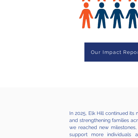
Our Impact Repo
In 2025, Elk Hill continued i
and strengthening families acro
we reached new milestones,
support more individuals 