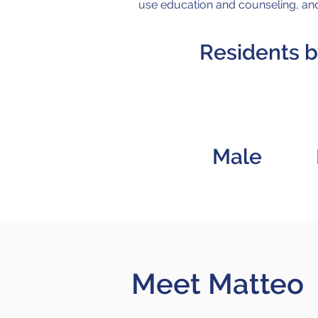
use education and counseling, and
Residents 
57
Male
Meet Matteo