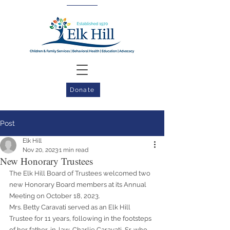
Donate
Post
Elk Hill
Nov 20, 2023
1 min read
New Honorary Trustees
The Elk Hill Board of Trustees welcomed two 
new Honorary Board members at its Annual 
Meeting on October 18, 2023.
Mrs. Betty Caravati served as an Elk Hill 
Trustee for 11 years, following in the footsteps 
of her father-in-law, Charlie Caravati, Sr. who 