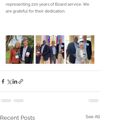
representing 220 years of Board service. We 
are grateful for their dedication.
See All
Recent Posts