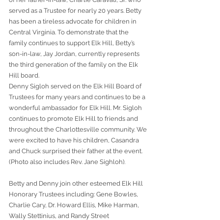
served as a Trustee for nearly 20 years. Betty 
has been a tireless advocate for children in 
Central Virginia. To demonstrate that the 
family continues to support Elk Hill, Betty’s 
son-in-law, Jay Jordan, currently represents 
the third generation of the family on the Elk 
Hill board.
Denny Sigloh served on the Elk Hill Board of 
Trustees for many years and continues to be a 
wonderful ambassador for Elk Hill. Mr. Sigloh 
continues to promote Elk Hill to friends and 
throughout the Charlottesville community. We 
were excited to have his children, Casandra 
and Chuck surprised their father at the event. 
(Photo also includes Rev. Jane Sighloh).
Betty and Denny join other esteemed Elk Hill 
Honorary Trustees including: Gene Bowles, 
Charlie Cary, Dr. Howard Ellis, Mike Harman, 
Wally Stettinius, and Randy Street 