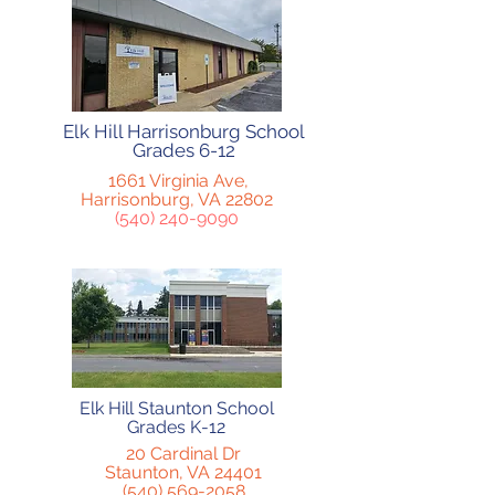
Elk Hill Harrisonburg School
Grades 6-12
1661 Virginia Ave,
Harrisonburg, VA 22802
(540) 240-9090
Elk Hill Staunton School
Grades K-12
20 Cardinal Dr
Staunton, VA 24401
(540) 569-2058