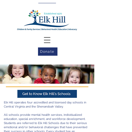
Donate
Elk Hill operates four accredited and licensed day schools in
Central Virginia and the Shenandoah Valley.
All schools provide mental health services, individualized
education, special enrichment, and workforce development.
Students are referred to Elk Hill Schools due to their serious
emotional and/or behavioral challenges that have prevented
their success in other schools. Every student has an