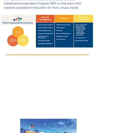
Individualized Education Program (IEP) so that each child
receives specialized instruction for their unique needs.