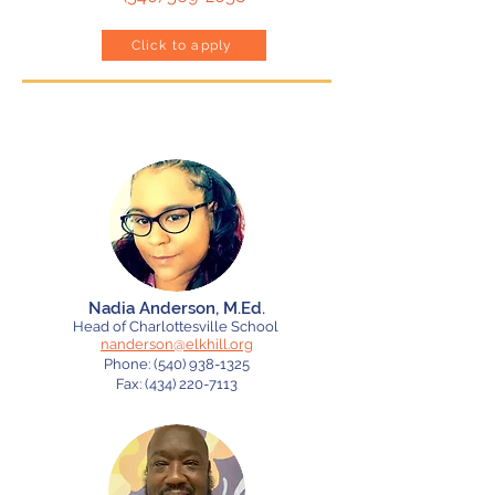
Click to apply
Meet Our Heads of School
Nadia Anderson, M.Ed.
Head of Charlottesville School
nanderson@elkhill.org
Phone:
(540) 938-1325
Fax: (434) 220-7113