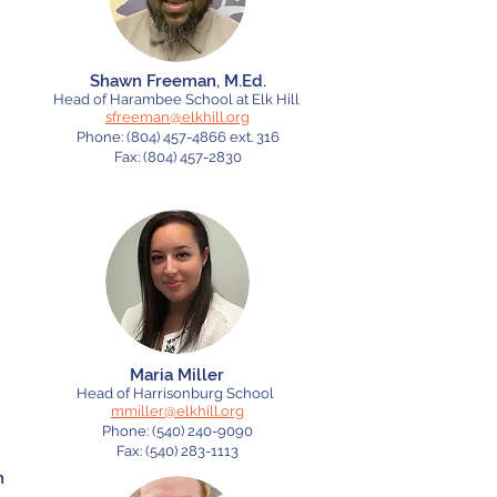
Shawn Freeman, M.Ed.
Head of Harambee School at Elk Hill
sfreeman@elkhill.org
Phone:
(804) 457-4866
ext. 316
Fax:
(804) 457-2830
Maria Miller
Head of Harrisonburg School
mmiller@elkhill.org
Phone:
(540) 240-9090
Fax: (540) 283-1113
n