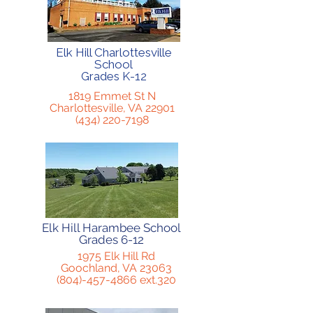
Elk Hill Charlottesville
School
Grades K-12
1819 Emmet St N
Charlottesville, VA 22901
(434) 220-7198
Elk Hill Harambee School
Grades 6-12
1975 Elk Hill Rd
Goochland, VA 23063
(804)-457-4866
ext.320