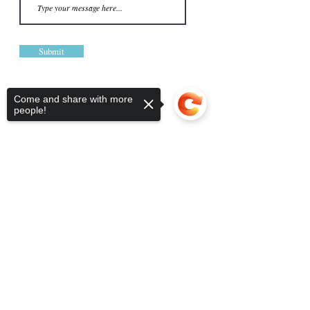
Submit
Come and share with more
people!
Sorry, the checkout page does not
support sharing
Copied to clipboard