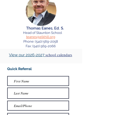
Thomas Eanes, Ed. S.
Head of Staunton
School
teanes@elkhill.org
Phone:
(540) 569-2058
Fax: (540) 569-2066
school calendars
View our 2026-2027
Quick Referral