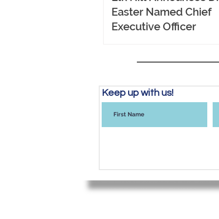
Easter Named Chief
Executive Officer
Keep up with us!