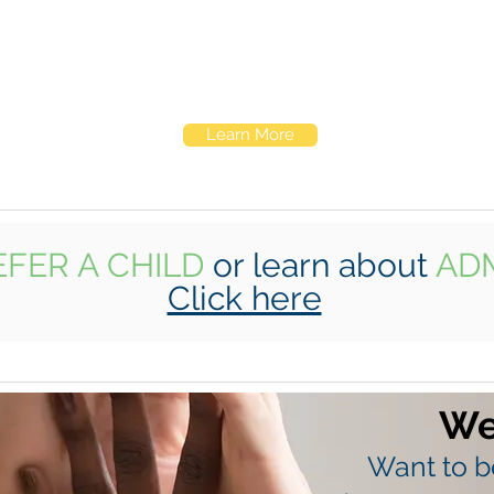
Our community-based services take Elk
Hill on the road. We partner with local
schools and families to reach children early
and create a lasting support network.
Learn More
EFER A CHILD
or learn about
AD
Click here
We
Want to be