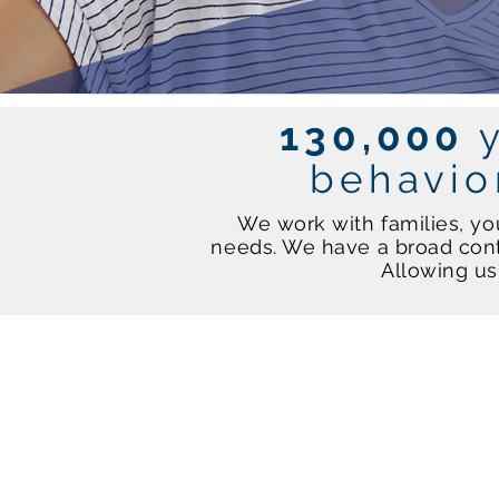
130,000
behavio
We work with families, yo
needs. We have a broad cont
Allowing us 
Schools