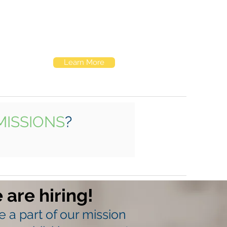
Elk Hill's roots are in residential services.
We've been providing teens with safe,
supportive spaces to live, heal, and grow
for over four decades.
Learn More
MISSIONS
?
 are hiring!
 a part of our mission