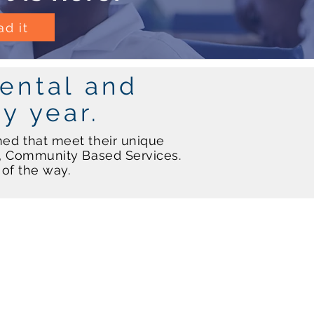
d it
ental and
ry year.
ned that meet their unique
l, Community Based Services.
p of the way.
Residential Services