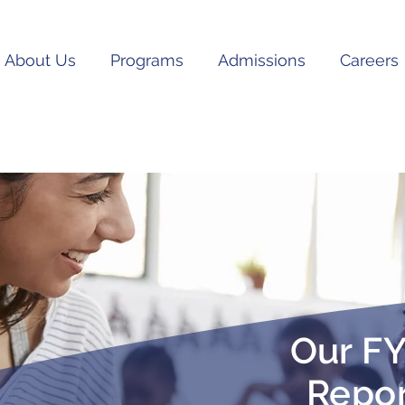
About Us
Programs
Admissions
Careers
Our FY
Repor