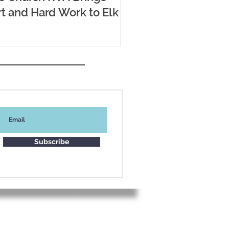
t and Hard Work to Elk
Subscribe