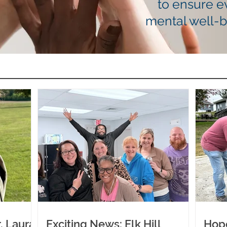
to ensure e
mental well-
. Laura
Exciting News: Elk Hill
Hop