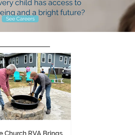
very child has
access to
being
and a bright future?
See Careers
e Church RVA Brings