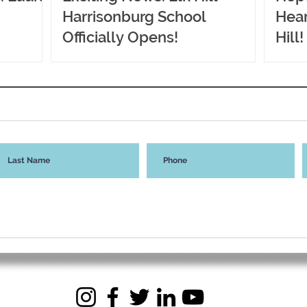
Harrisonburg School
Hear
Officially Opens!
Hill!