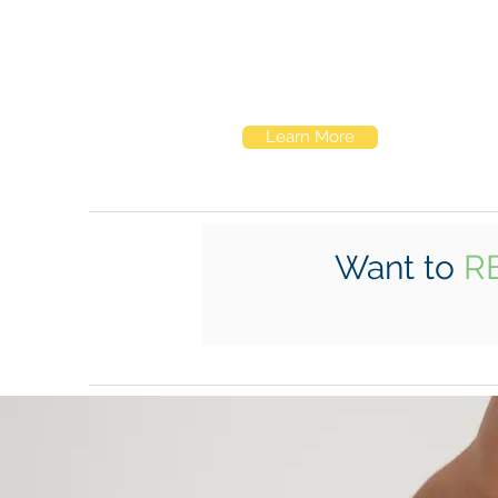
Elk Hill schools look a lot like schools
anywhere. It's what goes on inside that
makes them special.
Learn More
Want to
R