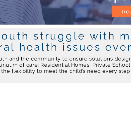
Rea
youth struggle with m
ral health issues eve
uth and the community to ensure solutions desig
inuum of care: Residential Homes, Private Schoo
the flexibility to meet the child’s need every ste
Community Services