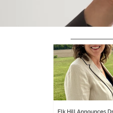
Elk Hill Announces Dr